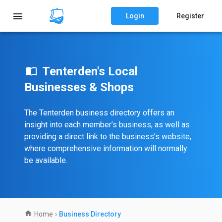
Login
Register
Tenterden's Local
Businesses & Shops
The Tenterden business directory offers an
insight into each member’s business, as well as
providing a direct link to the business’s website,
where comprehensive information will normally
be available.
Home
›
Business Directory