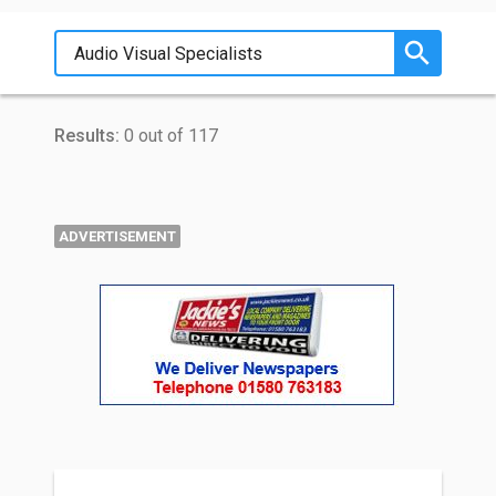
Results:
0 out of 117
ADVERTISEMENT