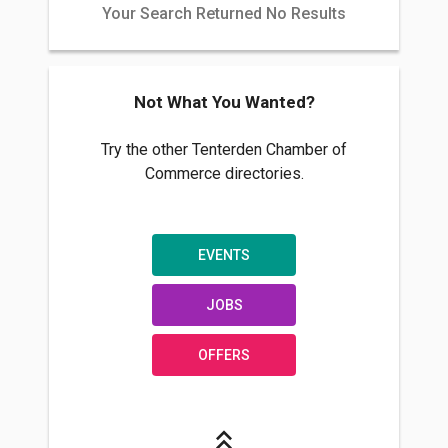
Your Search Returned No Results
Not What You Wanted?
Try the other Tenterden Chamber of
Commerce directories.
EVENTS
JOBS
OFFERS