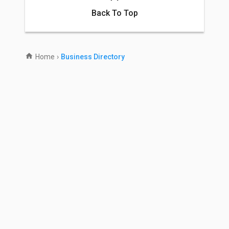
Back To Top
Home
›
Business Directory