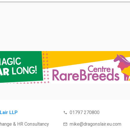
Lair LLP
01797 270800
Change & HR Consultancy
mike@dragonslair.eu.com