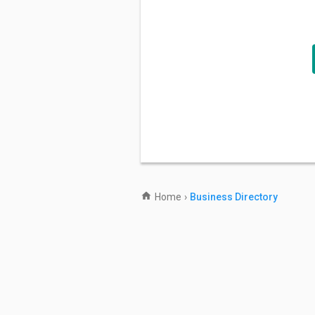
Home
›
Business Directory