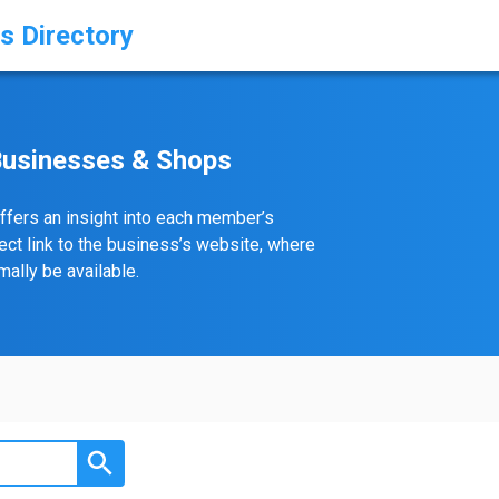
s Directory
Businesses & Shops
ffers an insight into each member’s
rect link to the business’s website, where
ally be available.