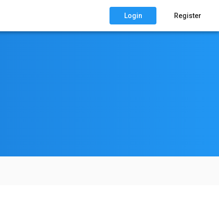
Login
Register