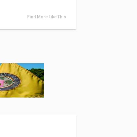
Find More Like This