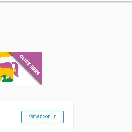
VIEW PROFILE