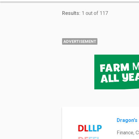
Results:
1 out of 117
ADVERTISEMENT
Dragon's 
Finance, 