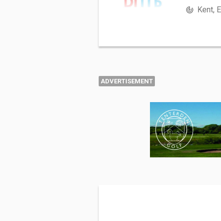
Kent, 
ADVERTISEMENT