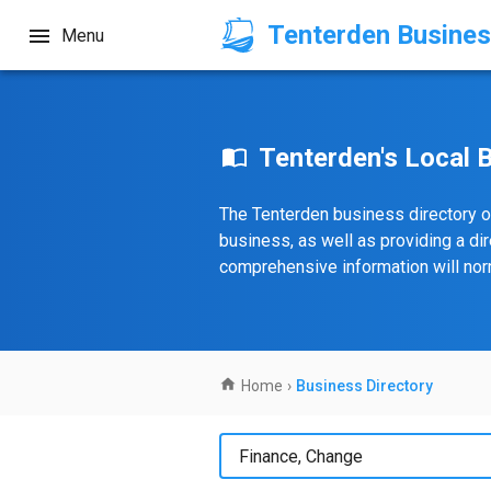
Tenterden Busines
Menu
Tenterden's Local 
The Tenterden business directory o
business, as well as providing a di
comprehensive information will norm
Home
›
Business Directory