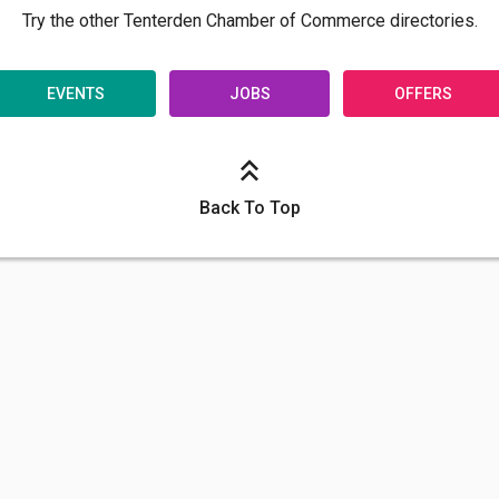
Try the other Tenterden Chamber of Commerce directories.
EVENTS
JOBS
OFFERS
Back To Top