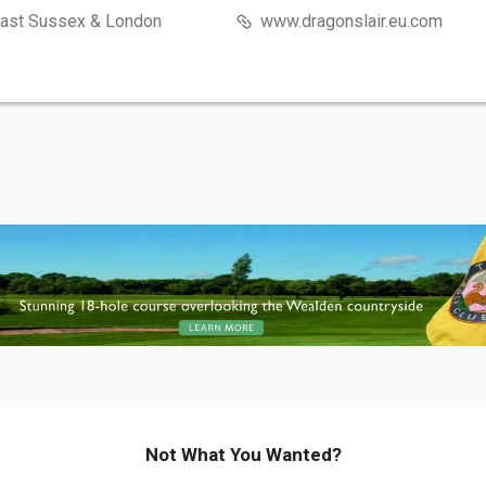
East Sussex & London
www.dragonslair.eu.com
Not What You Wanted?