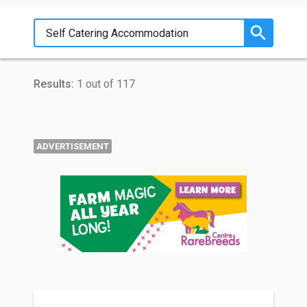
Results:
1 out of 117
ADVERTISEMENT