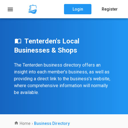
Login
Register
Tenterden's Local
Businesses & Shops
The Tenterden business directory offers an
insight into each member’s business, as well as
providing a direct link to the business’s website,
where comprehensive information will normally
be available.
Home
›
Business Directory