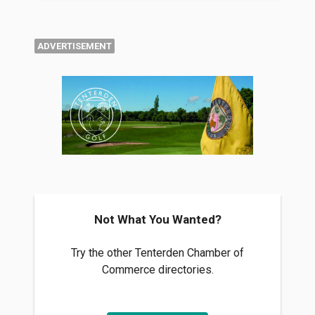
ADVERTISEMENT
Not What You Wanted?
Try the other Tenterden Chamber of
Commerce directories.