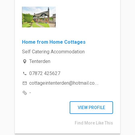
Home from Home Cottages
Self Catering Accommodation
Tenterden
07872 425627
cottageintenterden@hotmail.co.uk
-
VIEW PROFILE
Find More Like This