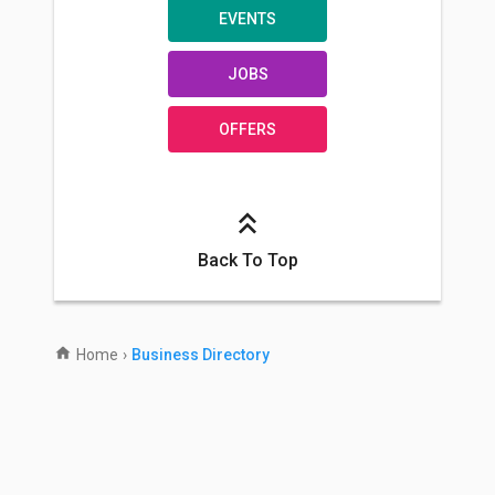
EVENTS
JOBS
OFFERS
Back To Top
Home
›
Business Directory