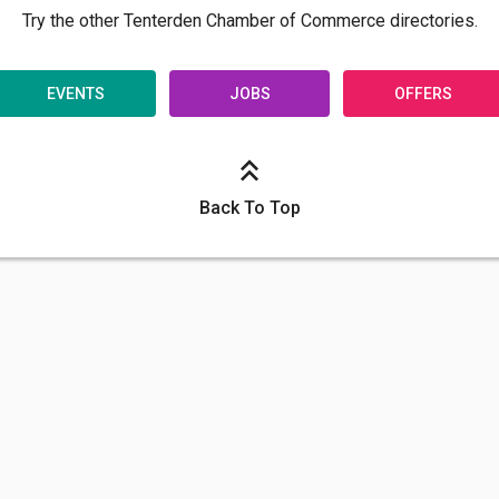
Try the other Tenterden Chamber of Commerce directories.
EVENTS
JOBS
OFFERS
Back To Top