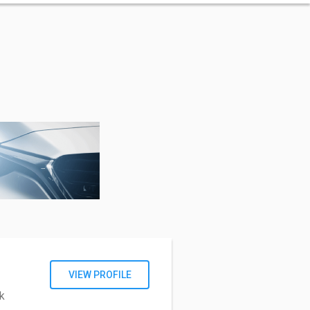
VIEW PROFILE
k