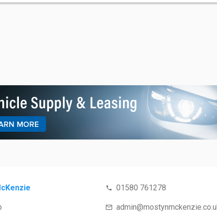
cKenzie
01580 761278
p
admin@mostynmckenzie.co.u