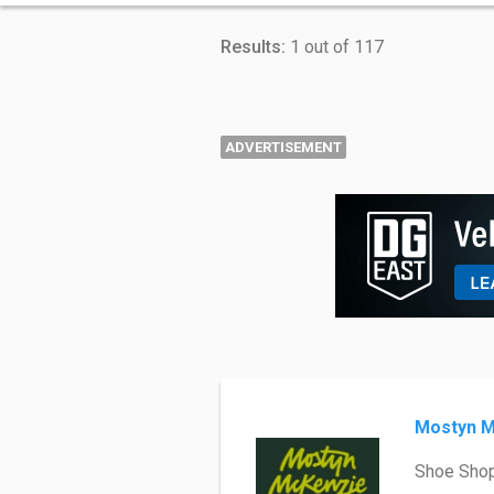
Results:
1 out of 117
ADVERTISEMENT
Mostyn M
Shoe Sho