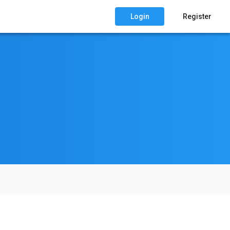
Login
Register