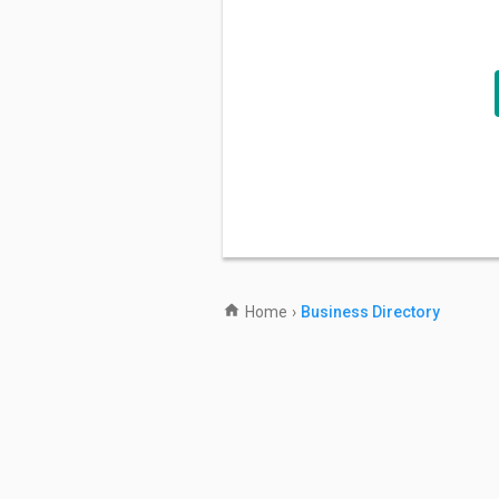
Home
›
Business Directory