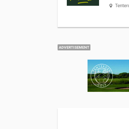
Tenter
ADVERTISEMENT