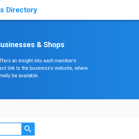
s Directory
Businesses & Shops
ffers an insight into each member’s
rect link to the business’s website, where
ally be available.