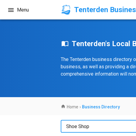
Tenterden Busines
Menu
Tenterden's Local 
The Tenterden business directory o
business, as well as providing a di
comprehensive information will norm
Home
›
Business Directory