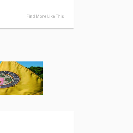
Find More Like This