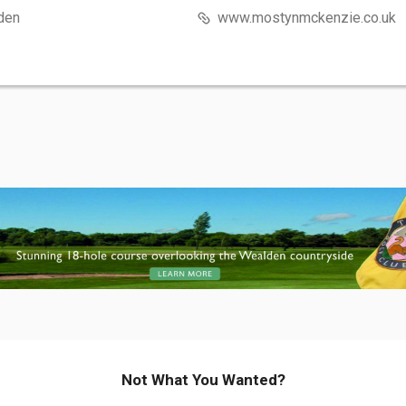
den
www.mostynmckenzie.co.uk
Not What You Wanted?