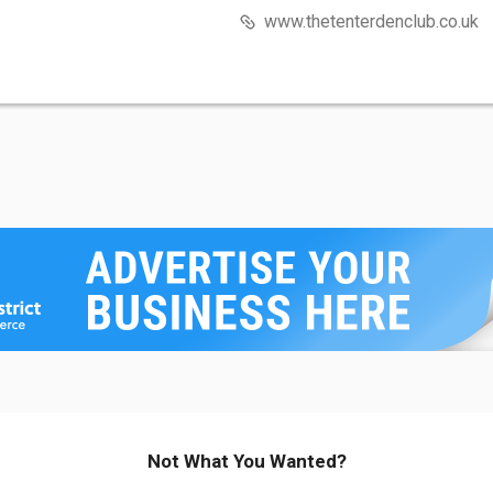
www.thetenterdenclub.co.uk
Not What You Wanted?