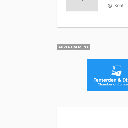
Kent
ADVERTISEMENT