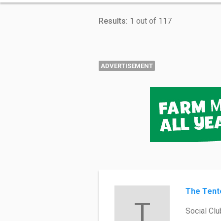
Results:
1 out of 117
ADVERTISEMENT
The Tent
T
Social Clu