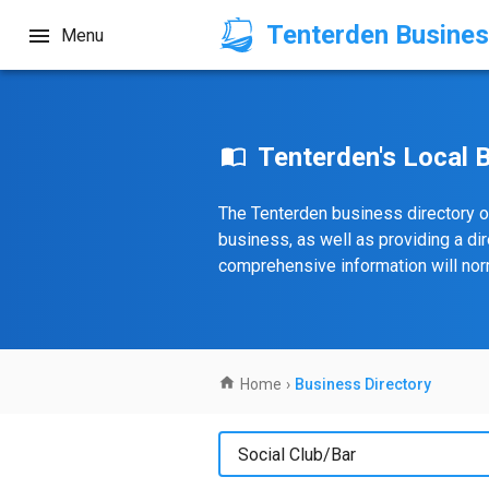
Tenterden Busines
Menu
Tenterden's Local 
The Tenterden business directory o
business, as well as providing a di
comprehensive information will norm
Home
›
Business Directory