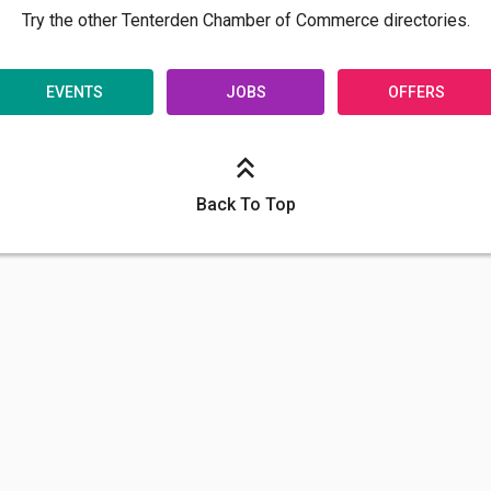
Try the other Tenterden Chamber of Commerce directories.
EVENTS
JOBS
OFFERS
Back To Top