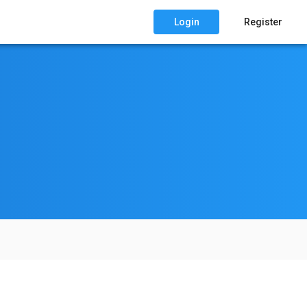
Login
Register