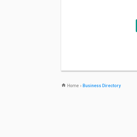
Home
›
Business Directory