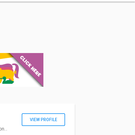
VIEW PROFILE
com