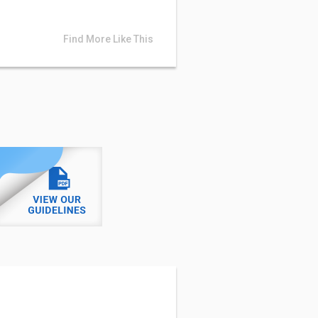
Find More Like This