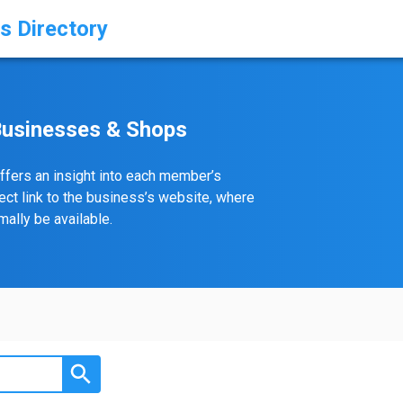
s Directory
Businesses & Shops
ffers an insight into each member’s
rect link to the business’s website, where
ally be available.