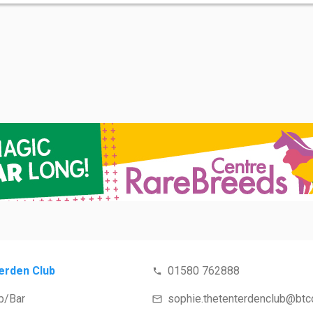
erden Club
01580 762888
b/Bar
sophie.thetenterdenclub@btconnect.