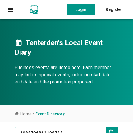
Login
Register
Tenterden's Local Event
Diary
Business events are listed here. Each member
may list its special events, including start date,
end date and the promotion proposed.
Home
›
Event Directory