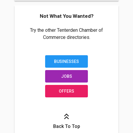
Not What You Wanted?
Try the other Tenterden Chamber of
Commerce directories.
BUSINESSES
JOBS
OFFERS
Back To Top