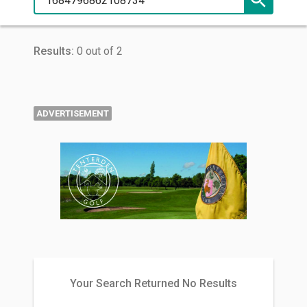
Results:
0 out of 2
ADVERTISEMENT
Your Search Returned No Results