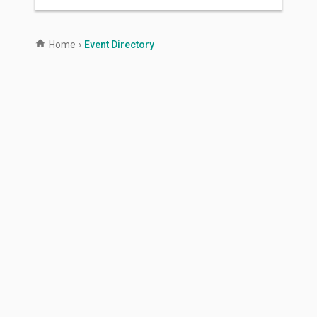
Home
›
Event Directory