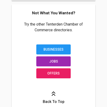
Not What You Wanted?
Try the other Tenterden Chamber of
Commerce directories.
BUSINESSES
JOBS
OFFERS
Back To Top