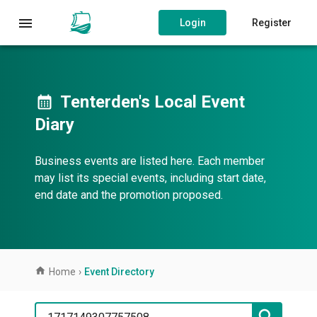
Login
Register
Tenterden's Local Event
Diary
Business events are listed here. Each member
may list its special events, including start date,
end date and the promotion proposed.
Home
›
Event Directory