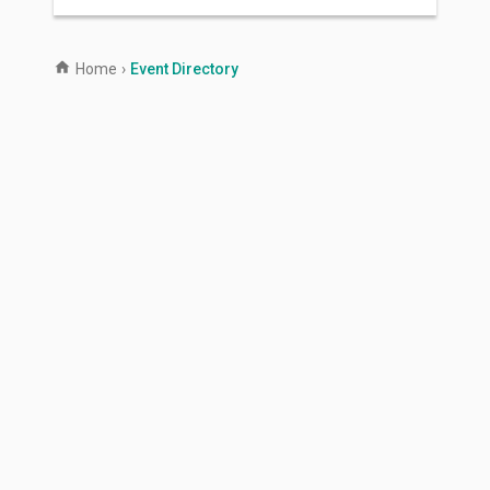
Home
›
Event Directory