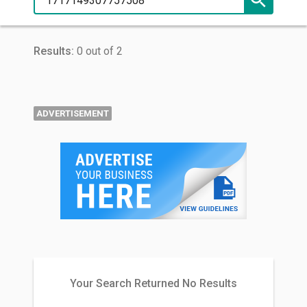
Results:
0 out of 2
ADVERTISEMENT
Your Search Returned No Results