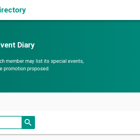
irectory
vent Diary
ch member may list its special events,
the promotion proposed.