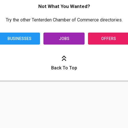
Not What You Wanted?
Try the other Tenterden Chamber of Commerce directories.
BUSINESSES
JOBS
OFFERS
Back To Top