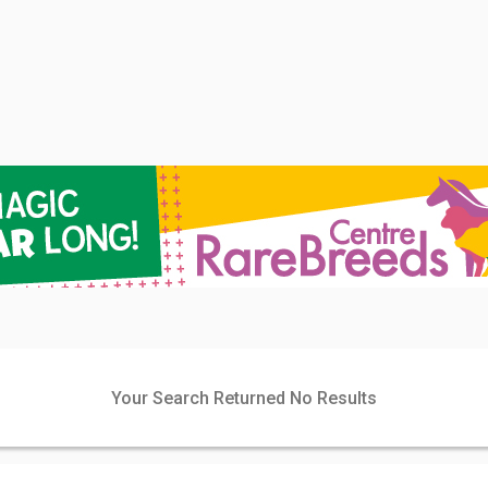
Your Search Returned No Results