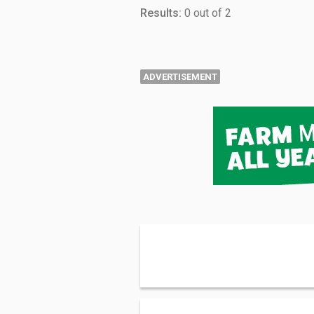
Results:
0 out of 2
ADVERTISEMENT