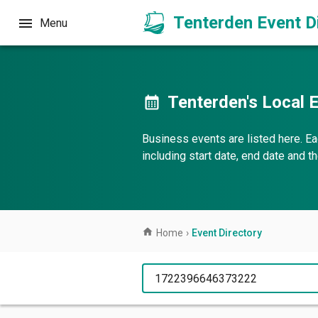
Tenterden Event D
Menu
Tenterden's Local E
Business events are listed here. Ea
including start date, end date and 
Home
›
Event Directory