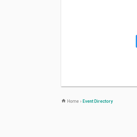
Home
›
Event Directory