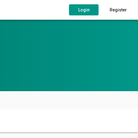
Login
Register