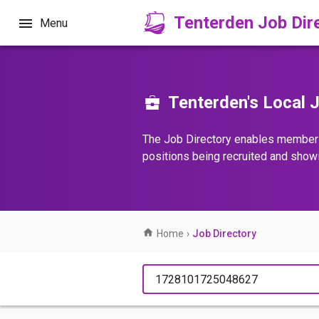
Tenterden Job Dir
Menu
Tenterden's Local J
The Job Directory enables member
positions being recruited and show
Home
›
Job Directory