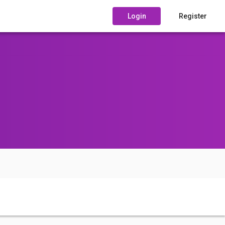
Login
Register