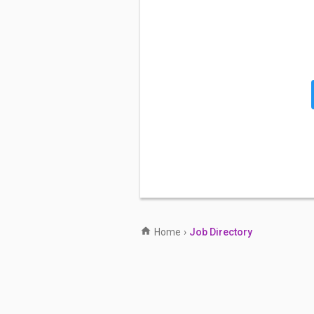
Home
›
Job Directory