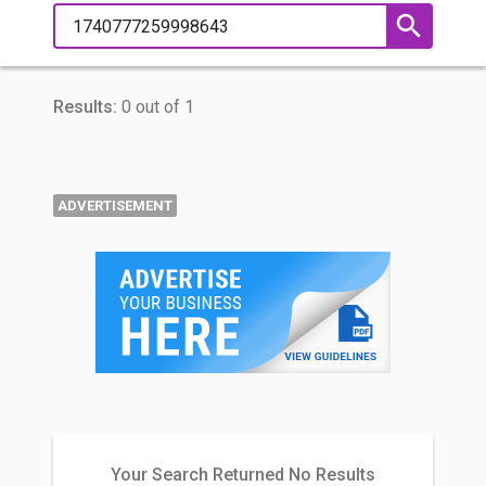
Results:
0 out of 1
ADVERTISEMENT
Your Search Returned No Results