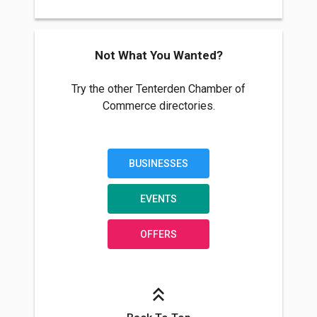
Not What You Wanted?
Try the other Tenterden Chamber of
Commerce directories.
BUSINESSES
EVENTS
OFFERS