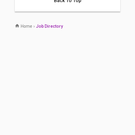
Back To Top
Home
›
Job Directory