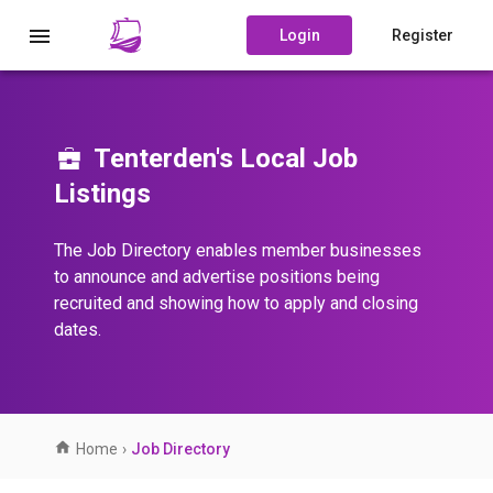
Login
Register
Tenterden's Local Job
Listings
The Job Directory enables member businesses
to announce and advertise positions being
recruited and showing how to apply and closing
dates.
Home
›
Job Directory