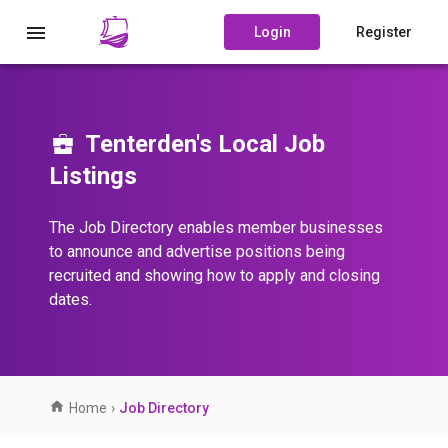
Login
Register
Tenterden's Local Job
Listings
The Job Directory enables member businesses
to announce and advertise positions being
recruited and showing how to apply and closing
dates.
Home
›
Job Directory