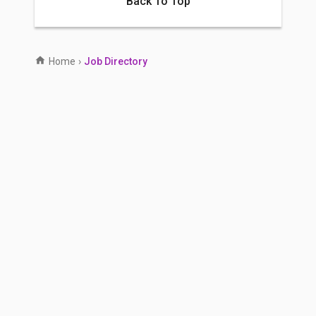
Back To Top
Home
›
Job Directory