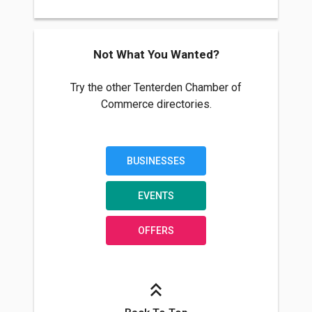
Not What You Wanted?
Try the other Tenterden Chamber of
Commerce directories.
BUSINESSES
EVENTS
OFFERS