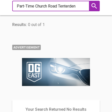
Results:
0 out of 1
ADVERTISEMENT
Your Search Returned No Results