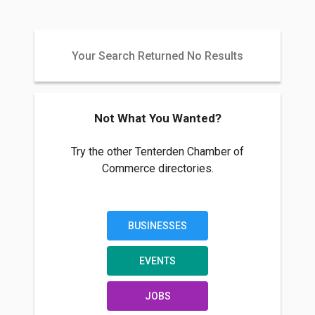
Your Search Returned No Results
Not What You Wanted?
Try the other Tenterden Chamber of
Commerce directories.
BUSINESSES
EVENTS
JOBS