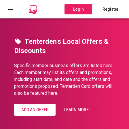
Login
Register
Tenterden's Local Offers &
Discounts
Specific member business offers are listed here.
Each member may list its offers and promotions,
including start date, end date and the offers and
promotions proposed. Tenterden Card offers will
also be featured here.
ADD AN OFFER
LEARN MORE