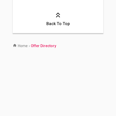
Back To Top
Home
›
Offer Directory