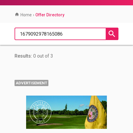
Home
›
Offer Directory
Results:
0 out of 3
ADVERTISEMENT