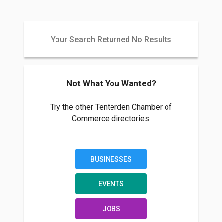
Your Search Returned No Results
Not What You Wanted?
Try the other Tenterden Chamber of
Commerce directories.
BUSINESSES
EVENTS
JOBS