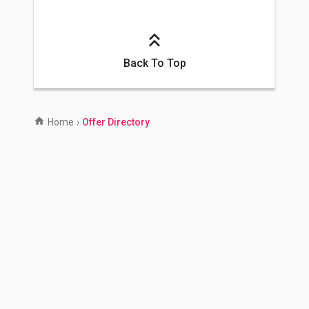
Back To Top
Home
›
Offer Directory