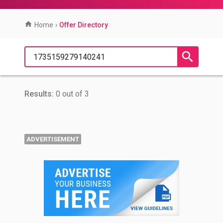
Home
›
Offer Directory
Results:
0 out of 3
ADVERTISEMENT