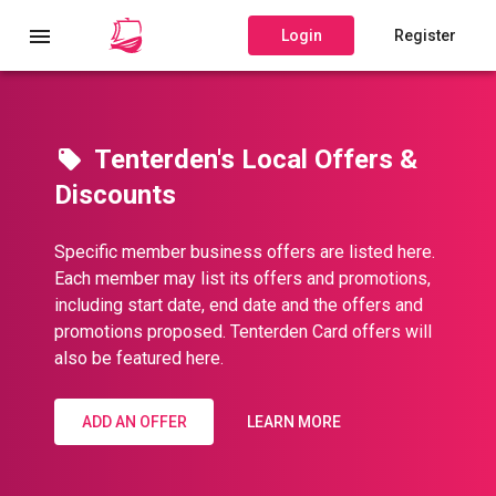
Login
Register
Tenterden's Local Offers &
Discounts
Specific member business offers are listed here.
Each member may list its offers and promotions,
including start date, end date and the offers and
promotions proposed. Tenterden Card offers will
also be featured here.
ADD AN OFFER
LEARN MORE