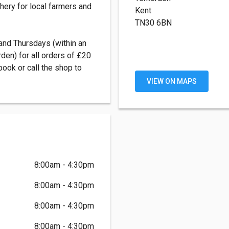
hery for local farmers and
Kent
TN30 6BN
nd Thursdays (within an
den) for all orders of £20
ook or call the shop to
VIEW ON MAPS
8:00am - 4:30pm
8:00am - 4:30pm
8:00am - 4:30pm
8:00am - 4:30pm