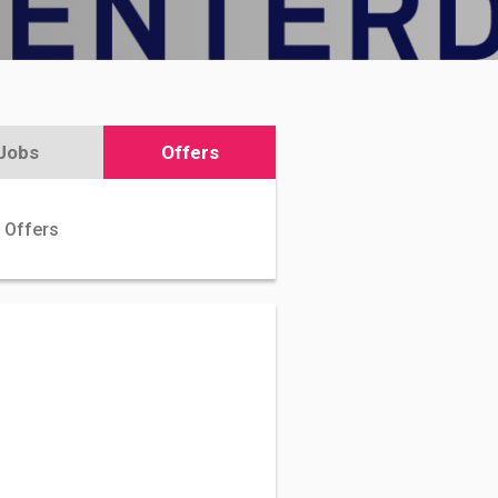
Jobs
Offers
 Offers