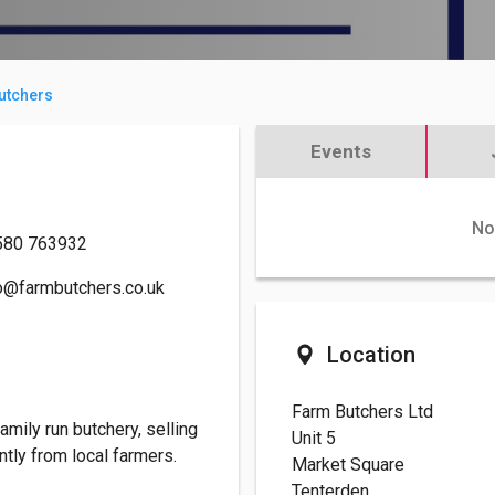
utchers
Events
No
580 763932
o@farmbutchers.co.uk
Location
Farm Butchers Ltd
family run butchery, selling
Unit 5
ntly from local farmers.
Market Square
Tenterden