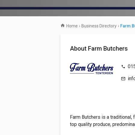
Home
›
Business Directory
›
Farm B
About Farm Butchers
01
inf
Farm Butchers is a traditional, 
top quality produce, predomina