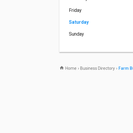
Friday
Saturday
Sunday
Home
›
Business Directory
›
Farm B