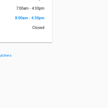
7:00am - 4:30pm
8:00am - 4:30pm
Closed
utchers