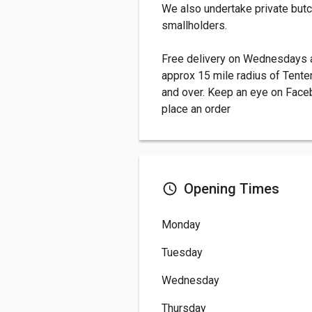
We also undertake private butc
smallholders.
Free delivery on Wednesdays a
approx 15 mile radius of Tenter
and over. Keep an eye on Faceb
place an order
Opening Times
Monday
Tuesday
Wednesday
Thursday