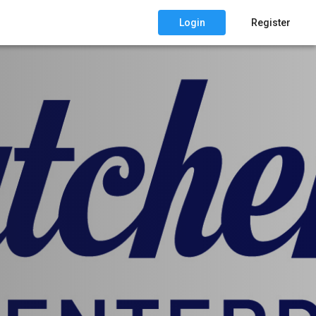
Login
Register