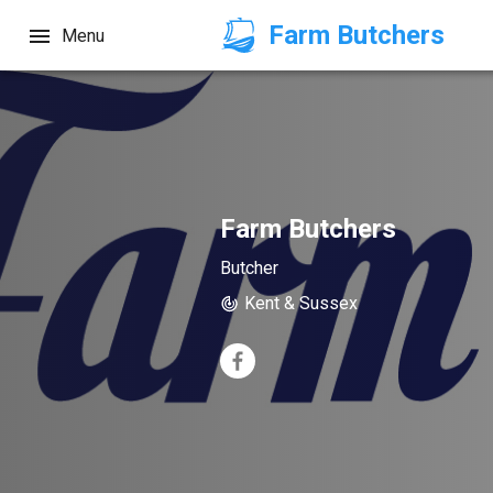
Farm Butchers
Menu
Farm Butchers
Butcher
Kent & Sussex