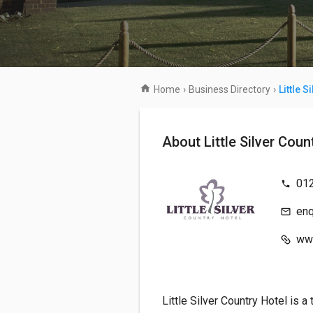
Home
›
Business Directory
›
Little S
About Little Silver Co
01
enq
www
Little Silver Country Hotel is a 