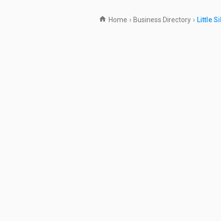
Home
›
Business Directory
›
Little S