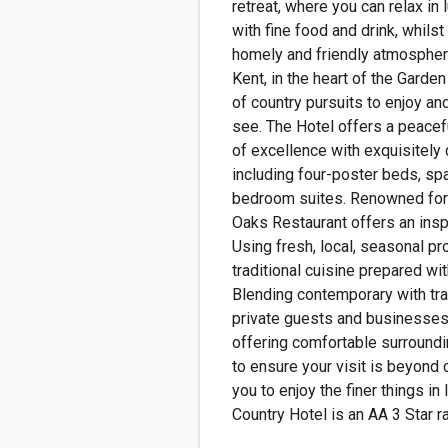
retreat, where you can relax in 
with fine food and drink, whilst
homely and friendly atmosphere
Kent, in the heart of the Garden
of country pursuits to enjoy an
see. The Hotel offers a peacef
of excellence with exquisitel
including four-poster beds, sp
bedroom suites. Renowned for 
Oaks Restaurant offers an insp
Using fresh, local, seasonal pr
traditional cuisine prepared with
Blending contemporary with trad
private guests and businesses 
offering comfortable surroundi
to ensure your visit is beyond c
you to enjoy the finer things in l
Country Hotel is an AA 3 Star ra