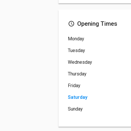
Opening Times
Monday
Tuesday
Wednesday
Thursday
Friday
Saturday
Sunday