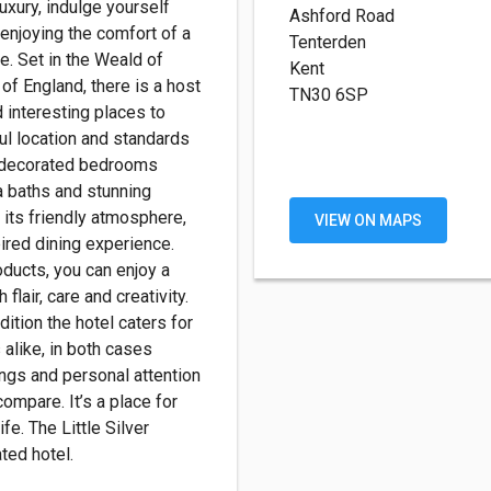
luxury, indulge yourself
Ashford Road
 enjoying the comfort of a
Tenterden
. Set in the Weald of
Kent
 of England, there is a host
TN30 6SP
d interesting places to
ul location and standards
y decorated bedrooms
a baths and stunning
its friendly atmosphere,
VIEW ON MAPS
ired dining experience.
oducts, you can enjoy a
 flair, care and creativity.
ition the hotel caters for
alike, in both cases
ngs and personal attention
ompare. It’s a place for
ife. The Little Silver
ted hotel.