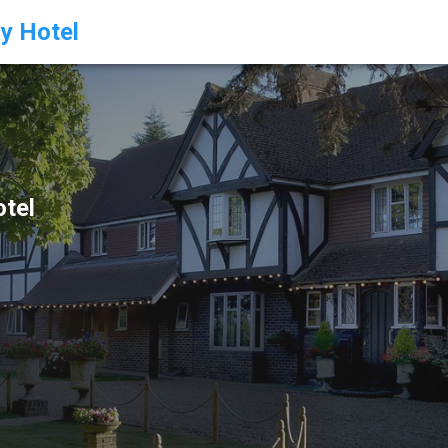
ry Hotel
otel