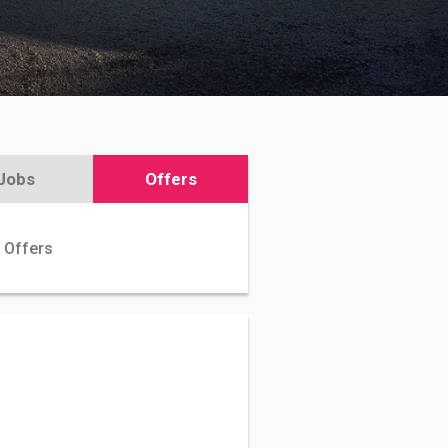
Jobs
Offers
 Offers