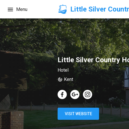
Little Silver Count
Menu
Little Silver Country H
Hotel
Kent
VISIT WEBSITE