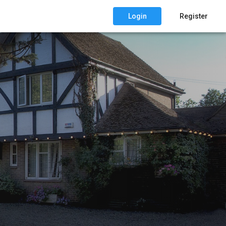
Login
Register