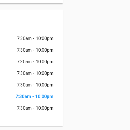
7:30am - 10:00pm
7:30am - 10:00pm
7:30am - 10:00pm
7:30am - 10:00pm
7:30am - 10:00pm
7:30am - 10:00pm
7:30am - 10:00pm