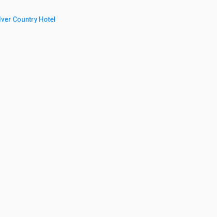
ilver Country Hotel