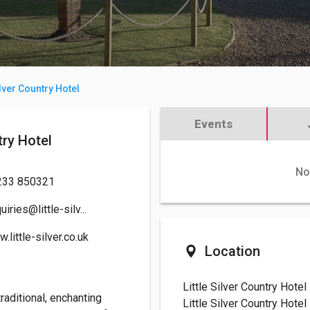
ilver Country Hotel
Events
untry Hotel
No
233 850321
uiries@little-silv...
.little-silver.co.uk
Location
Little Silver Country Hotel
traditional, enchanting
Little Silver Country Hotel