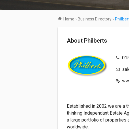
Home
›
Business Directory
›
Philber
About Philberts
01
sal
www
Established in 2002 we are a t
thinking Independant Estate Ag
a large portfolio of properties 
worldwide.