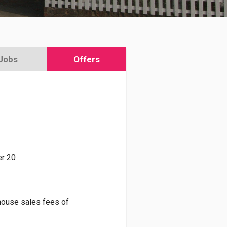
Jobs
Offers
r 20
house sales fees of