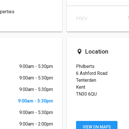
operties
PREV
Location
9:00am - 5:30pm
Philberts
6 Ashford Road
9:00am - 5:30pm
Tenterden
Kent
9:00am - 5:30pm
TN30 6QU
9:00am - 5:30pm
9:00am - 5:30pm
9:00am - 2:00pm
VIEW ON MAPS