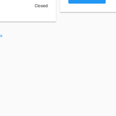
Closed
ts