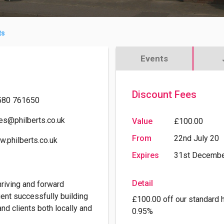
ts
Events
Discount Fees
580 761650
es@philberts.co.uk
Value
£100.00
From
22nd July 20
.philberts.co.uk
Expires
31st Decembe
Detail
hriving and forward
ent successfully building
£100.00 off our standard 
and clients both locally and
0.95%