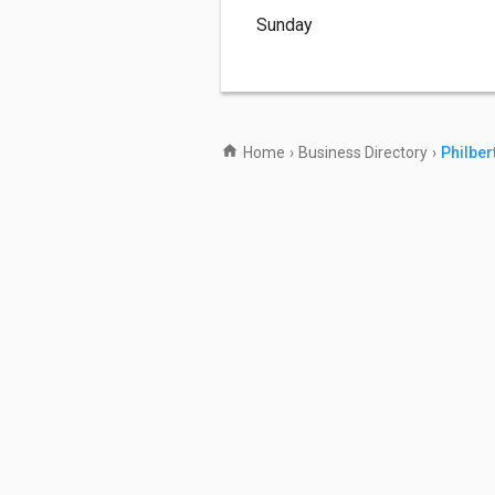
Sunday
Home
›
Business Directory
›
Philber