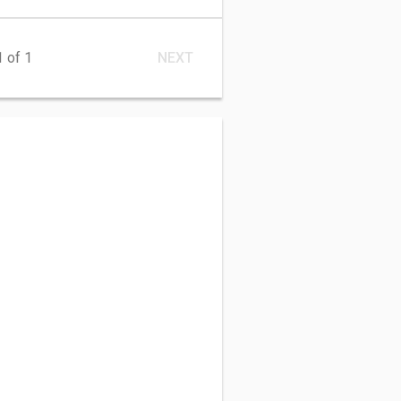
1
of 1
NEXT