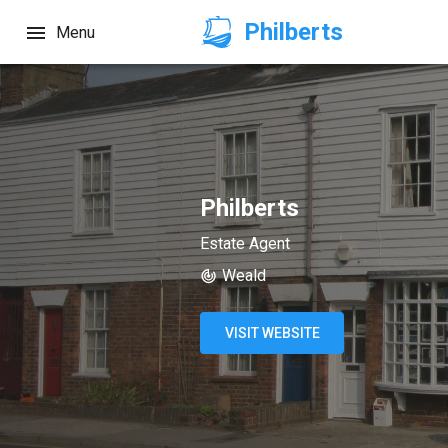
Philberts
Menu
Philberts
Estate Agent
Weald
VISIT WEBSITE