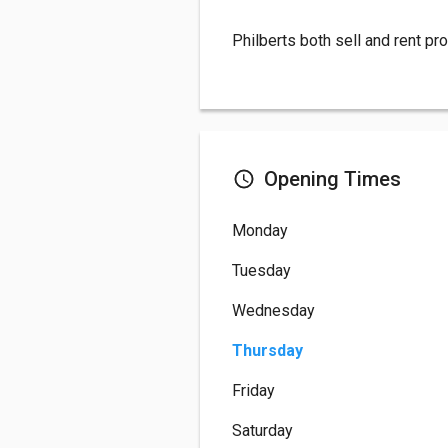
Philberts both sell and rent pr
Opening Times
Monday
Tuesday
Wednesday
Thursday
Friday
Saturday