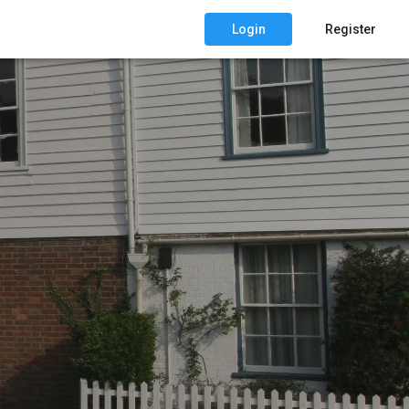
Login
Register