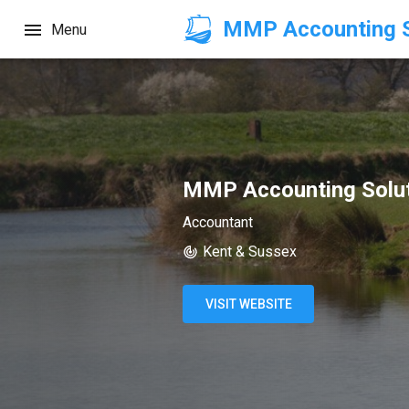
MMP Accounting S
Menu
MMP Accounting Solut
Accountant
Kent & Sussex
VISIT WEBSITE