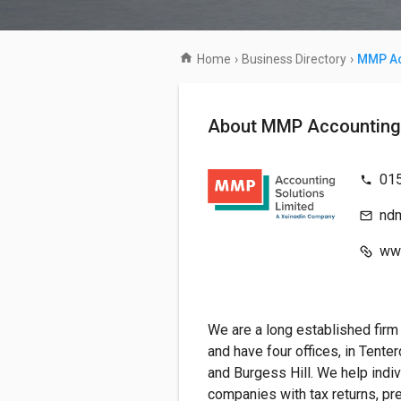
Home
›
Business Directory
›
MMP Ac
About MMP Accounti
01
nd
ww
We are a long established firm
and have four offices, in Tente
and Burgess Hill. We help indi
companies with tax returns, pr