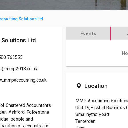
counting Solutions Ltd
Events
ng Solutions Ltd
No
580 763555
m@mmp2018.co.uk
w.mmpaccounting.co.uk
Location
MMP Accounting Solution
 of Chartered Accountants
Unit 19,Pickhill Business
rden, Ashford, Folkestone
Smallhythe Road
vidual people and
Tenterden
eparation of accounts and