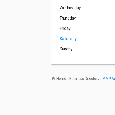
Wednesday
Thursday
Friday
Saturday
Sunday
Home
›
Business Directory
›
MMP Ac