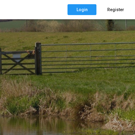
Login
Register