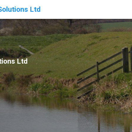
olutions Ltd
ions Ltd