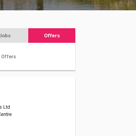
Jobs
Offers
 Offers
s Ltd
 Centre