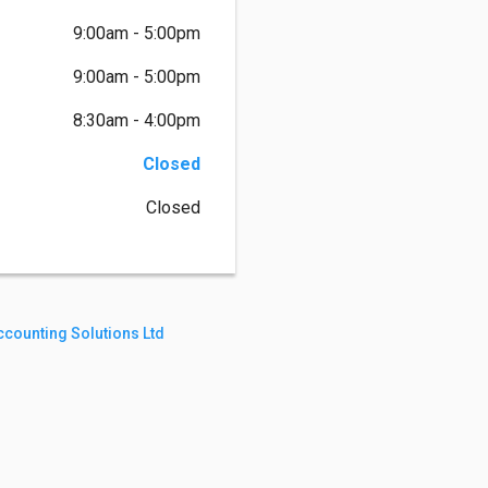
9:00am - 5:00pm
9:00am - 5:00pm
8:30am - 4:00pm
Closed
Closed
counting Solutions Ltd