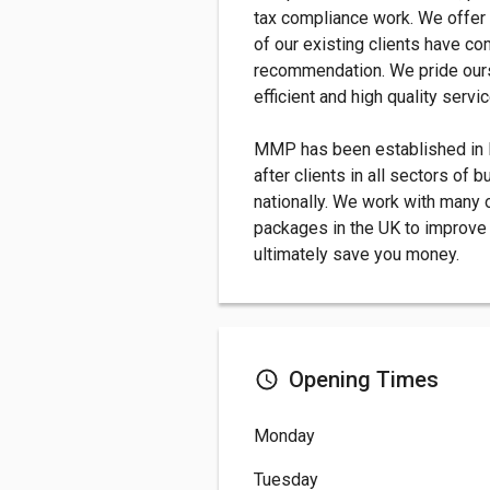
tax compliance work. We offer
of our existing clients have c
recommendation. We pride ours
efficient and high quality servic
MMP has been established in K
after clients in all sectors of 
nationally. We work with many 
packages in the UK to improve 
ultimately save you money.
Opening Times
Monday
Tuesday