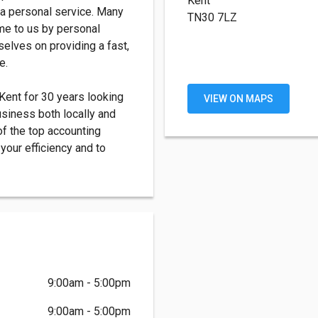
Kent
 a personal service. Many
TN30 7LZ
ome to us by personal
elves on providing a fast,
e.
ent for 30 years looking
VIEW ON MAPS
business both locally and
of the top accounting
your efficiency and to
9:00am - 5:00pm
9:00am - 5:00pm