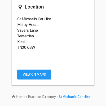
Location
St Michaels Car Hire
Milroy House
Sayers Lane
Tenterden
Kent
TN30 6BW
VIEW ON MAPS
Home
›
Business Directory
›
St Michaels Car Hire