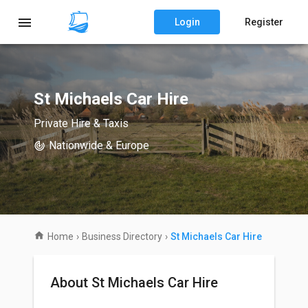
Login
Register
St Michaels Car Hire
Private Hire & Taxis
Nationwide & Europe
Home
›
Business Directory
›
St Michaels Car Hire
About St Michaels Car Hire