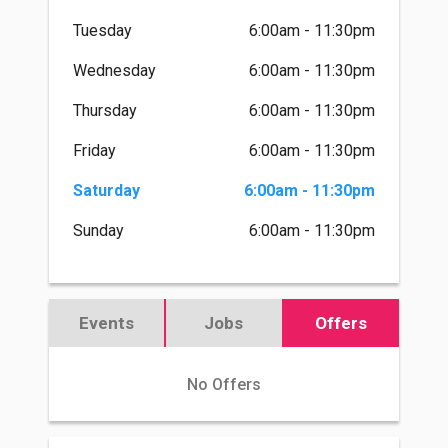
Tuesday
6:00am - 11:30pm
Wednesday
6:00am - 11:30pm
Thursday
6:00am - 11:30pm
Friday
6:00am - 11:30pm
Saturday
6:00am - 11:30pm
Sunday
6:00am - 11:30pm
Events
Jobs
Offers
No Offers