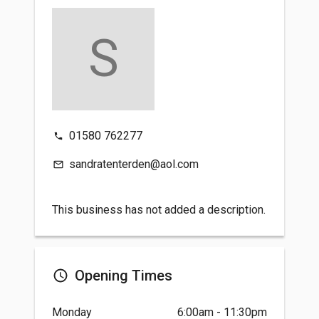
S
01580 762277
sandratenterden@aol.com
This business has not added a description.
Opening Times
Monday
6:00am - 11:30pm