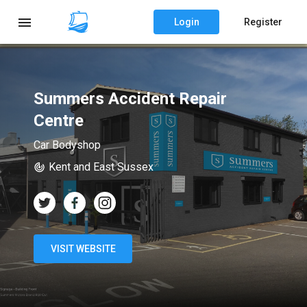
Login
Register
Summers Accident Repair
Centre
Car Bodyshop
Kent and East Sussex
VISIT WEBSITE