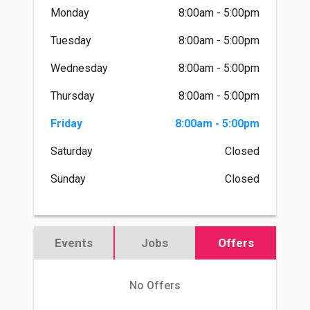
Monday
8:00am - 5:00pm
Tuesday
8:00am - 5:00pm
Wednesday
8:00am - 5:00pm
Thursday
8:00am - 5:00pm
Friday
8:00am - 5:00pm
Saturday
Closed
Sunday
Closed
Events
Jobs
Offers
No Offers