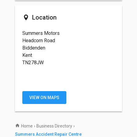
Location
Summers Motors
Headcorn Road
Biddenden
Kent
TN278JW
VIEW ON MAPS
Home
›
Business Directory
›
Summers Accident Repair Centre