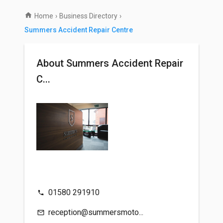
Home
›
Business Directory
›
Summers Accident Repair Centre
About Summers Accident Repair
C...
01580 291910
reception@summersmoto...