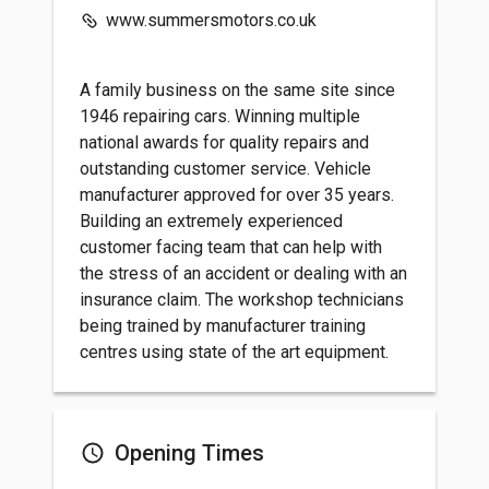
www.summersmotors.co.uk
A family business on the same site since
1946 repairing cars. Winning multiple
national awards for quality repairs and
outstanding customer service. Vehicle
manufacturer approved for over 35 years.
Building an extremely experienced
customer facing team that can help with
the stress of an accident or dealing with an
insurance claim. The workshop technicians
being trained by manufacturer training
centres using state of the art equipment.
Opening Times