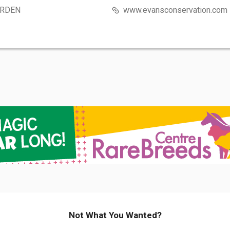
RDEN
www.evansconservation.com
Not What You Wanted?