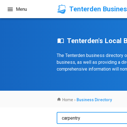
Tenterden Busines
Menu
Tenterden's Local 
The Tenterden business directory o
business, as well as providing a di
comprehensive information will norm
Home
›
Business Directory