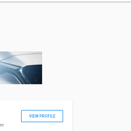
VIEW PROFILE
om