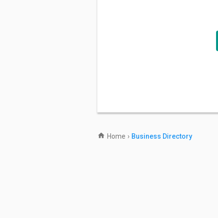
Home
›
Business Directory