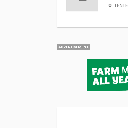
TENTE
ADVERTISEMENT