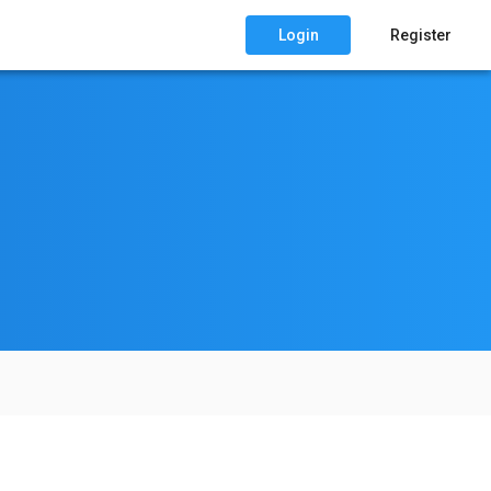
Login
Register