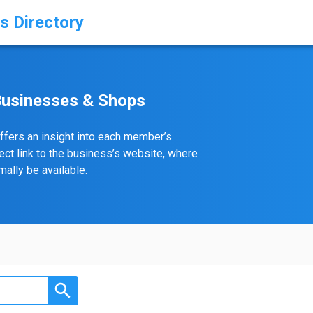
s Directory
Businesses & Shops
ffers an insight into each member’s
rect link to the business’s website, where
ally be available.