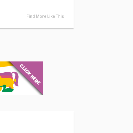
Find More Like This