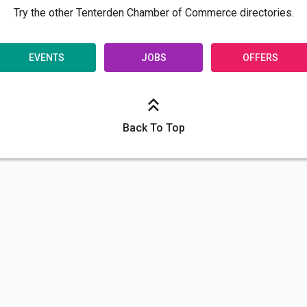
Try the other Tenterden Chamber of Commerce directories.
EVENTS
JOBS
OFFERS
Back To Top