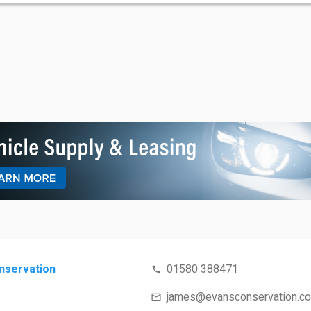
nservation
01580 388471
james@evansconservation.c