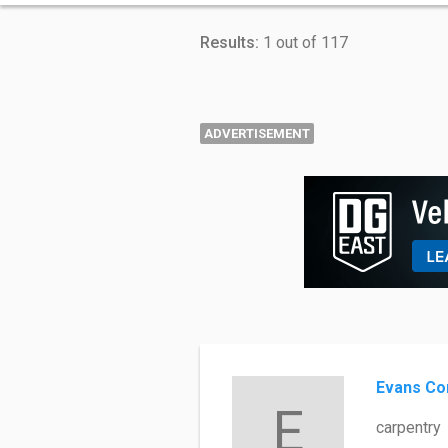
Results:
1 out of 117
ADVERTISEMENT
Evans Co
E
carpentry